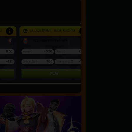
PM
LA LIGA SPANYOL
16/08, 10:00 PM
LA LIGA SPANYOL
16/
Alaves
VS
Getafe
Sevilla
VS
R
FT.Handicap
FT.Handi
0.50
-0.25
0.25
-0.25
Home 0
Away 0
Home 0
A
Over/Under
Over/Un
-1.20
1.02
-1.16
1.07
5
Di Atas 0.00
Di Bawah 0.00
Di Atas 2.50
D
PLAY
PLAY