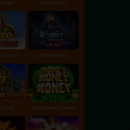
o Magic
Wild Booster
r Warrior
Street Racer
id King
Money Money Money