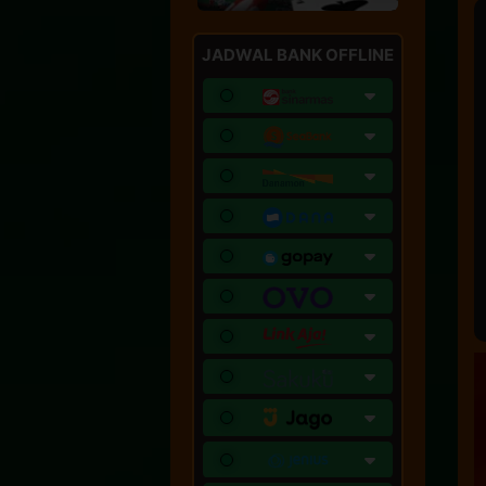
JADWAL BANK OFFLINE
UEFA SUPER CUP
13/08, 2:00 AM
LA LIGA SPANYOL
16/08, 10:00 PM
Paris Saint Germain
VS
Aston Villa
Racing Santander
VS
Villarreal
FT.Handicap
FT.Handicap
-0.75
0.75
0.50
-0.50
 0
Away 0
Home 0
Away 0
Over/Under
Over/Under
-1.11
-1.02
-1.31
-1.13
as 2.50
Di Bawah 2.50
Di Atas 2.25
Di Bawah 2.25
PLAY
PLAY