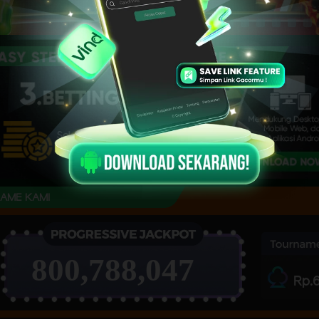
AME KAMI
800,788,047
Rp.