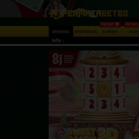
PROMO
PROM
BERANDA
SPORTBOOK
E-SPORT
SLOT
Info :
Selamat Datang D