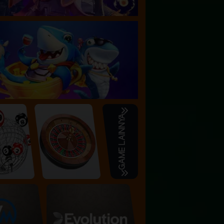
GAME LAINNYA