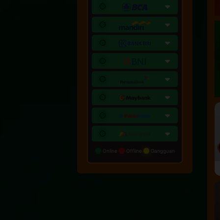
Online
Offline
Gangguan