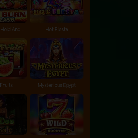
Hot To Burn Hold And Spin
Hot Fiesta
 Fruits
Mysterious Egypt