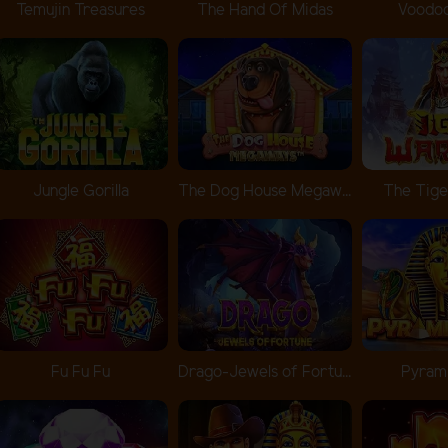
Temujin Treasures
The Hand Of Midas
Voodo
Jungle Gorilla
The Dog House Megaways
The Tige
Fu Fu Fu
Drago-Jewels of Fortune
Pyram