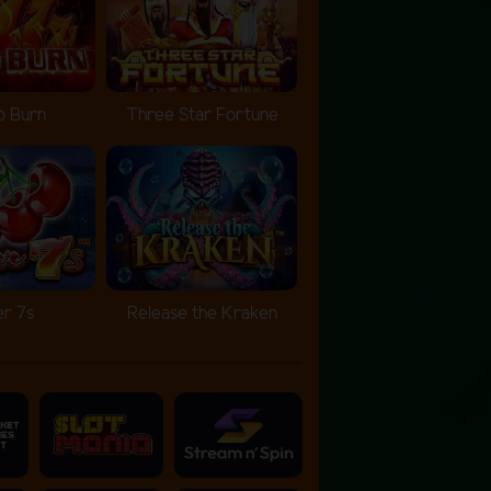
o Burn
Three Star Fortune
er 7s
Release the Kraken