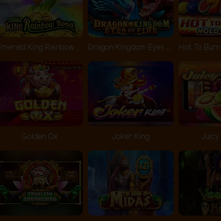
Emerald King Rainbow Road
Dragon Kingdom Eyes of Fire
Golden Ox
Joker King
Juicy