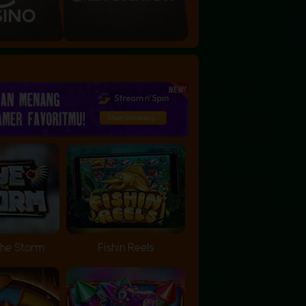
The Storm
Fishin Reels