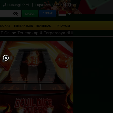
Hubungi Kami
Lupa Kata Sandi?
DAFTAR
ANGKAS
TEMBAK IKAN
REFERRAL
PROMOSI
ercaya di INDONESIA dan ASIA. Situs yang memberikan 