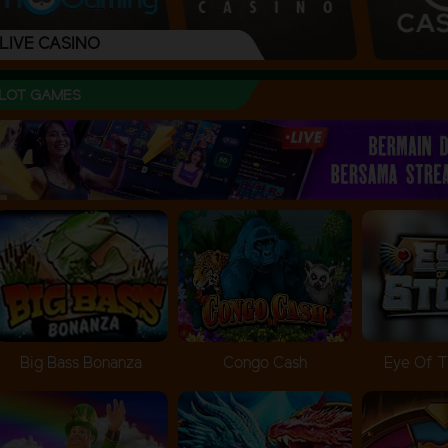
LIVE CASINO
LOT GAMES
Big Bass Bonanza
Congo Cash
Eye Of 