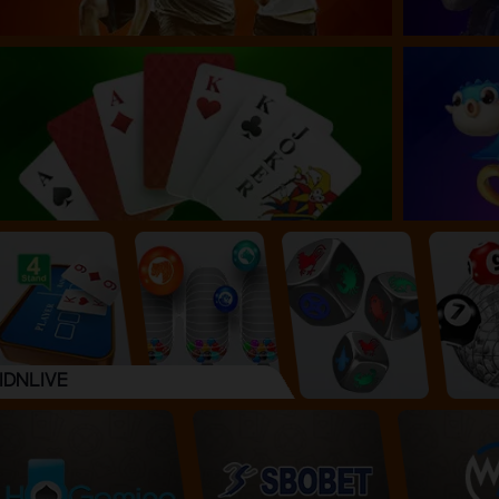
IDNLIVE