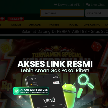
Download APK
Live Chat
O
PROMO
S
IDNLIVE
ARCADE
POKER
TOGEL
LIVE CASINO
T
i PERMATABET88 - Situs SLOT Online Terlengkap & Terp