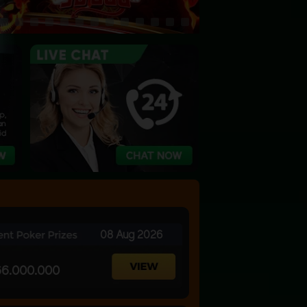
08 Aug 2026
66.000.000