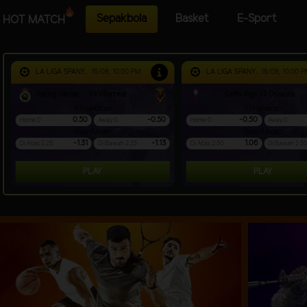
Sepakbola
Basket
E-Sport
HOT MATCH
LA LIGA SPANYOL
16/08, 10:00 PM
LA LIGA SPANYOL
16/08, 10:00 
Celta Vigo
VS
Osasuna
RCD Espanyol
VS
Levante
FT.Handicap
FT.Handicap
-0.50
0.50
-0.50
Home 0
Away 0
Home 0
Away 0
Over/Under
Over/Under
1.06
-1.21
1.05
Di Atas 2.50
Di Bawah 2.50
Di Atas 2.25
Di Bawah 2.2
PLAY
PLAY