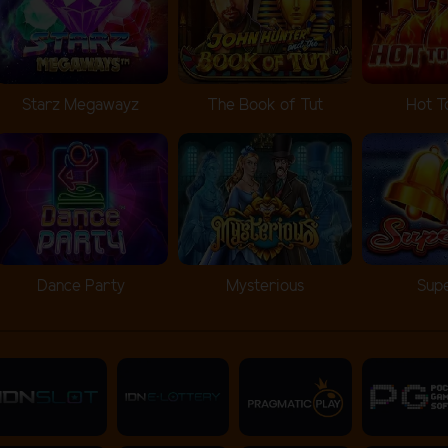
Starz Megawayz
The Book of Tut
Hot T
Dance Party
Mysterious
Sup